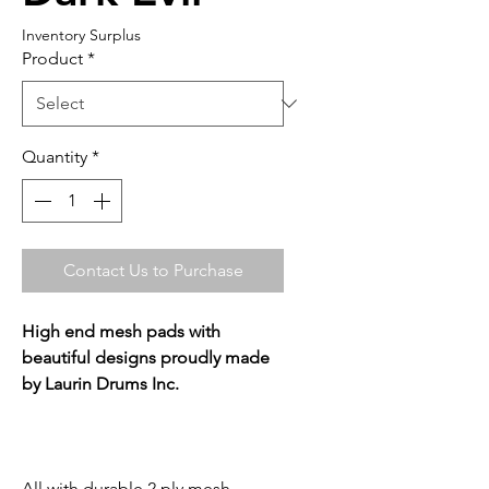
Inventory Surplus
Product
*
Quantity
*
Contact Us to Purchase
High end mesh pads with
beautiful designs proudly made
by Laurin Drums Inc.
All with durable 2 ply mesh