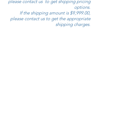
please contact us to get shipping pricing
options.
If the shipping amount is $9,999.00,
please contact us to get the appropriate
shipping charges.