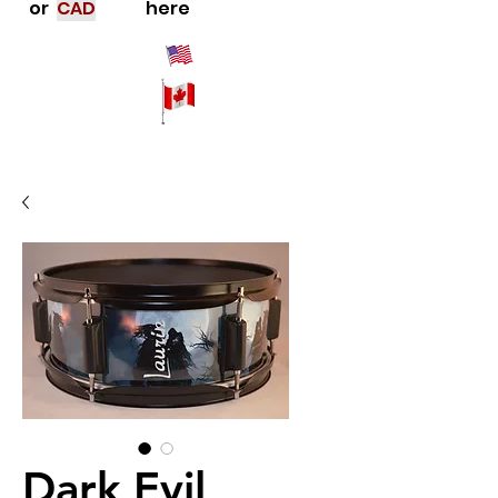
or
CAD
here
Dark Evil