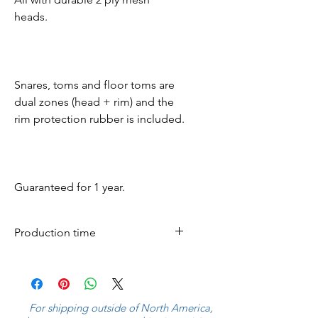
heads.
Snares, toms and floor toms are
dual zones (head + rim) and the
rim protection rubber is included.
Guaranteed for 1 year.
Production time
All mesh pads are produced
within 5 business days and
shipped worldwide.
For shipping outside of North America,