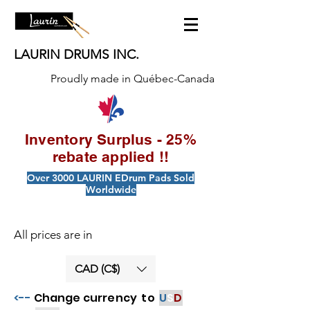
LAURIN DRUMS INC.
Proudly made in Québec-Canada
Inventory Surplus - 25%
rebate applied !!
Over 3000 LAURIN EDrum Pads Sold
Worldwide
All prices are in
CAD (C$)
<--
Change currency to
U
S
D