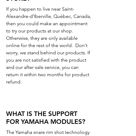
If you happen to live near Saint-
Alexandre-d'Iberville, Québec, Canada,
then you could make an appointment
to try our products at our shop.
Otherwise, they are only available
online for the rest of the world. Don't
worry, we stand behind our products. If
you are not satisfied with the product
and our after sale service, you can
return it within two months for product
refund.
WHAT IS THE SUPPORT
FOR YAMAHA MODULES?
The Yamaha snare rim shot technology