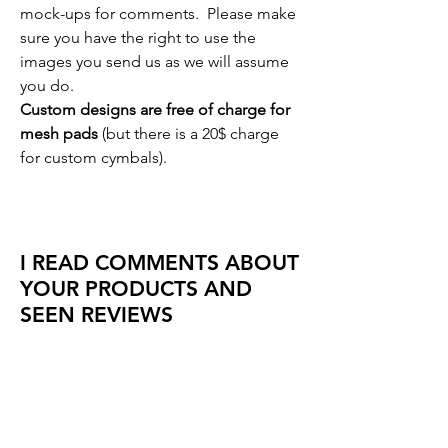
mock-ups for comments. Please make
sure you have the right to use the
images you send us as we will assume
you do.
Custom designs are free of charge for
mesh pads
(but there is a 20$ charge
for custom cymbals).
I READ COMMENTS ABOUT
YOUR PRODUCTS AND
SEEN REVIEWS
So do we! We receive great
comments and reviews every day about
our products, and we are always
looking for constructive suggestions.
We listen and look for all comments