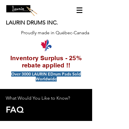
LAURIN DRUMS INC.
Proudly made in Québec-Canada
Inventory Surplus - 25%
rebate applied !!
Over 3000 LAURIN EDrum Pads Sold
Worldwide
What Would You Like to Know?
FAQ