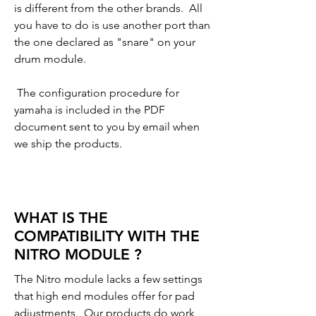
is different from the other brands. All
you have to do is use another port than
the one declared as "snare" on your
drum module.
The configuration procedure for
yamaha is included in the PDF
document sent to you by email when
we ship the products.
WHAT IS THE
COMPATIBILITY WITH THE
NITRO MODULE ?
The Nitro module lacks a few settings
that high end modules offer for pad
adjustments. Our products do work