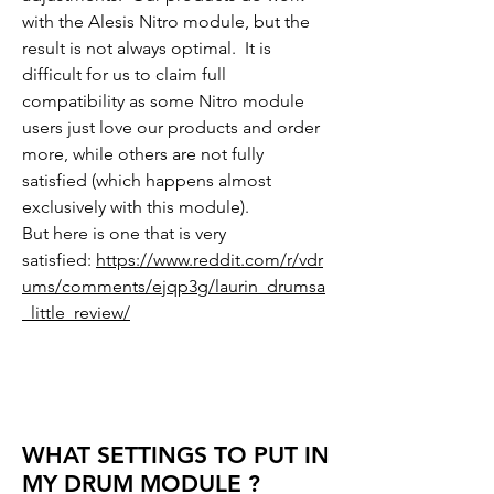
with the Alesis Nitro module, but the
result is not always optimal. It is
difficult for us to claim full
compatibility as some Nitro module
users just love our products and order
more, while others are not fully
satisfied (which happens almost
exclusively with this module).
But here is one that is very
satisfied:
https://www.reddit.com/r/vdr
ums/comments/ejqp3g/laurin_drumsa
_little_review/
WHAT SETTINGS TO PUT IN
MY DRUM MODULE ?