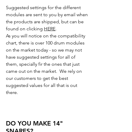
Suggested settings for the different
modules are sent to you by email when
the products are shipped, but can be
found on clicking
HERE
.
As you will notice on the compatibility
chart, there is over 100 drum modules
on the market today - so we may not
have suggested settings for all of
them, specially fir the ones that just
came out on the market. We rely on
our customers to get the best
suggested values for all that is out
there.
DO YOU MAKE 14"
SNARES?