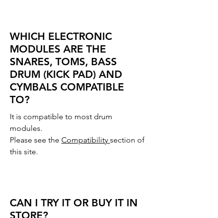
WHICH ELECTRONIC
MODULES ARE THE
SNARES, TOMS, BASS
DRUM (KICK PAD) AND
CYMBALS COMPATIBLE
TO?
It is compatible to most drum
modules.
Please see the
Compatibility
section of
this site.
CAN I TRY IT OR BUY IT IN
STORE?