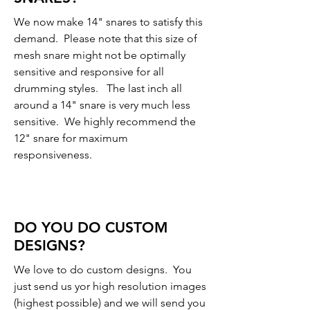
We now make 14" snares to satisfy this
demand. Please note that this size of
mesh snare might not be optimally
sensitive and responsive for all
drumming styles. The last inch all
around a 14" snare is very much less
sensitive. We highly recommend the
12" snare for maximum
responsiveness.
DO YOU DO CUSTOM
DESIGNS?
We love to do custom designs. You
just send us yor high resolution images
(highest possible) and we will send you