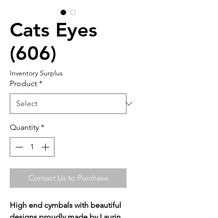
Cats Eyes
(606)
Inventory Surplus
Product
*
Quantity
*
Contact Us to Purchase
High end cymbals with beautiful
designs proudly made by Laurin