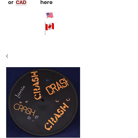
or
CAD
here