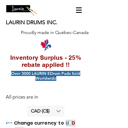
LAURIN DRUMS INC.
Proudly made in Québec-Canada
Inventory Surplus - 25%
rebate applied !!
Over 3000 LAURIN EDrum Pads Sold
Worldwide
All prices are in
CAD (C$)
<--
Change currency to
U
S
D