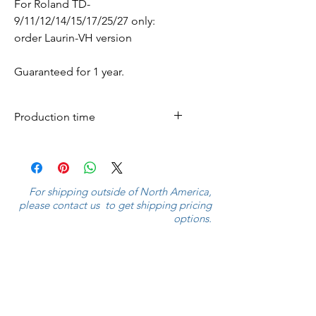
For Roland TD-
9/11/12/14/15/17/25/27 only:
order Laurin-VH version
Guaranteed for 1 year.
Production time
Cymbals are produced within 7
business days and shipped
worldwide.
For shipping outside of North America,
please contact us to get shipping pricing
options.
If the shipping amount is $9,999.00,
please contact us to get the appropriate
shipping charges.