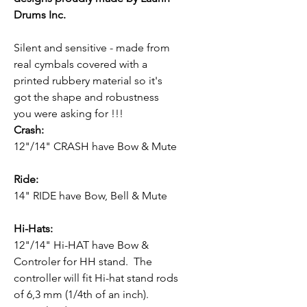
Drums Inc.
Silent and sensitive - made from
real cymbals covered with a
printed rubbery material so it's
got the shape and robustness
you were asking for !!!
Crash:
12"/14" CRASH have Bow & Mute
Ride:
14" RIDE have Bow, Bell & Mute
Hi-Hats:
12"/14" Hi-HAT have Bow &
Controler for HH stand. The
controller will fit Hi-hat stand rods
of 6,3 mm (1/4th of an inch).