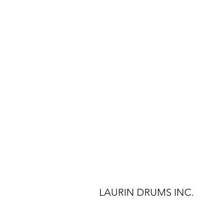
LAURIN DRUMS INC.