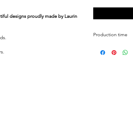
iful designs proudly made by Laurin
Production time
ds.
All mesh pads are 
s.
days and shipped 