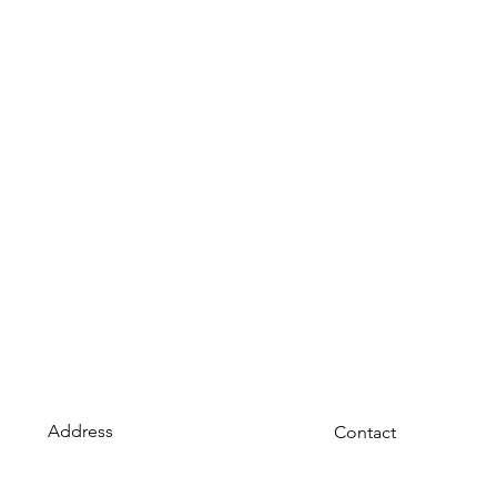
Address
Contact