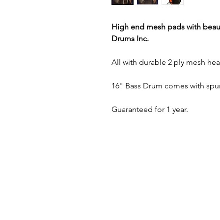
High end mesh pads with beaut
Drums Inc.
All with durable 2 ply mesh hea
16" Bass Drum comes with spur
Guaranteed for 1 year.