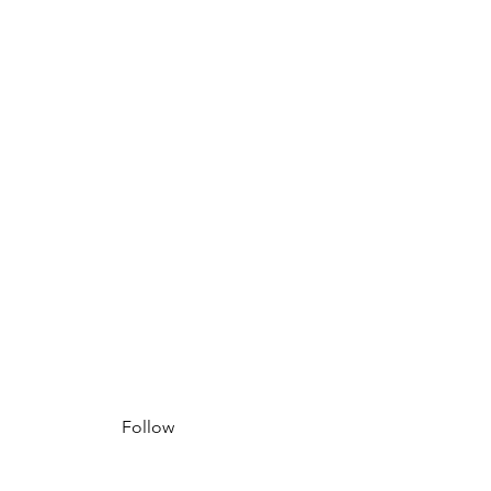
Follow