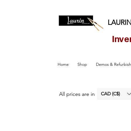
LAURIN
Inve
Home
Shop
Demos & Refurbis
All prices are in
CAD (C$)