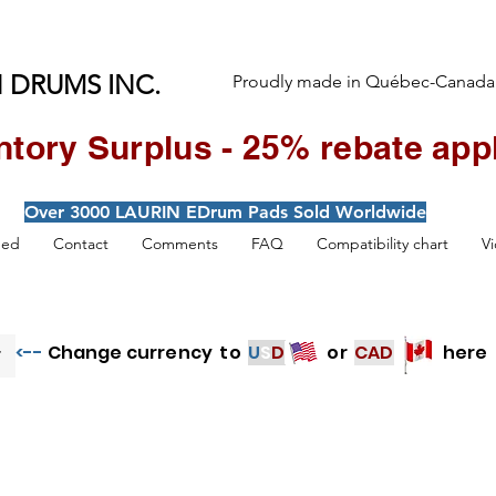
 DRUMS INC.
Proudly made in Québec-Canada
ntory Surplus - 25% rebate appl
Over 3000 LAURIN EDrum Pads Sold Worldwide
hed
Contact
Comments
FAQ
Compatibility chart
V
<--
Change currency to
U
S
D
or
CAD
here