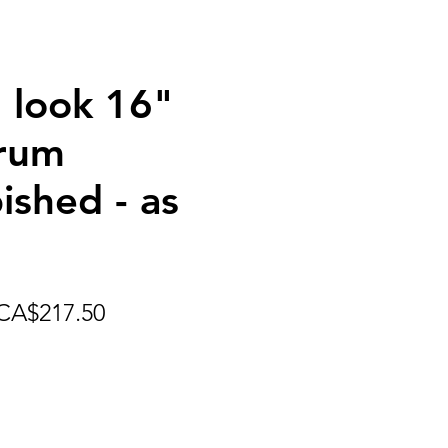
 look 16"
rum
ished - as
egular
Sale
CA$217.50
rice
Price
 get shipping pricing options.
 appropriate shipping charges.