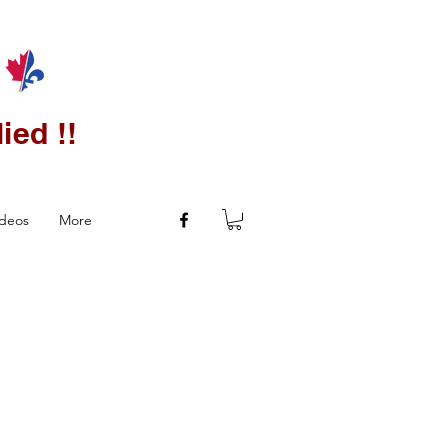
ied !!
ideos
More