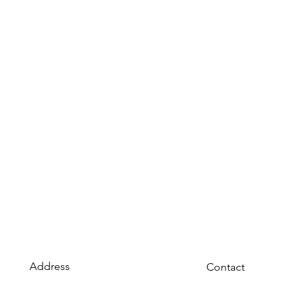
Address
Contact