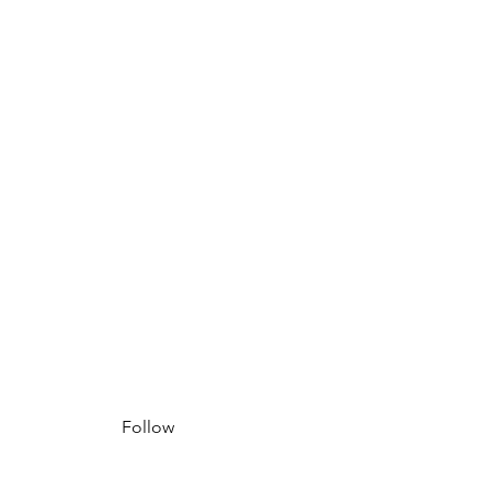
Follow