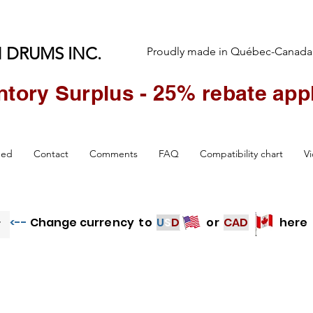
 DRUMS INC.
Proudly made in Québec-Canada
ntory Surplus - 25% rebate appl
Over 3000 LAURIN EDrum Pads Sold Worldwide
hed
Contact
Comments
FAQ
Compatibility chart
V
<--
Change currency to
U
S
D
or
CAD
here