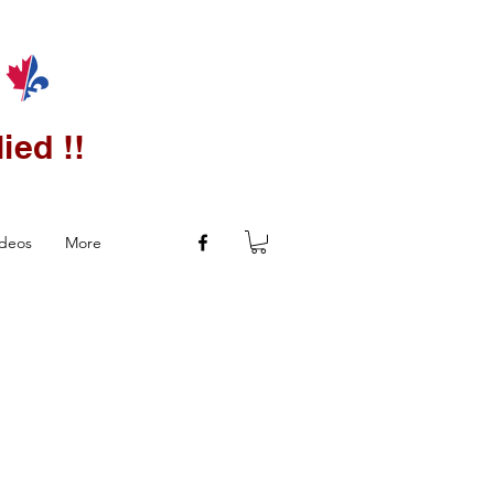
ied !!
ideos
More