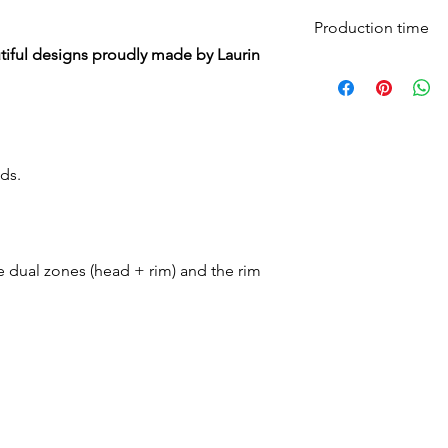
Production time
iful designs proudly made by Laurin
All mesh pads are 
days and shipped 
ds.
e dual zones (head + rim) and the rim