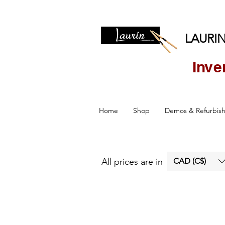
LAURIN
Inve
Home
Shop
Demos & Refurbis
All prices are in
CAD (C$)