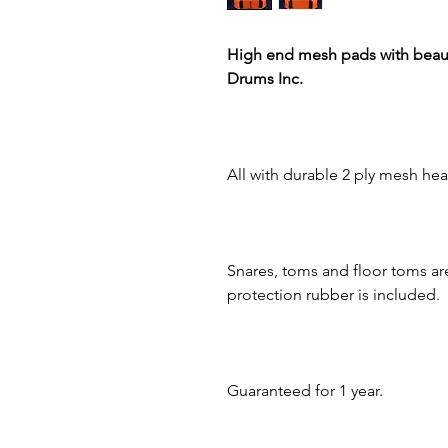
High end mesh pads with beaut
Drums Inc.
All with durable 2 ply mesh hea
Snares, toms and floor toms ar
protection rubber is included.
Guaranteed for 1 year.