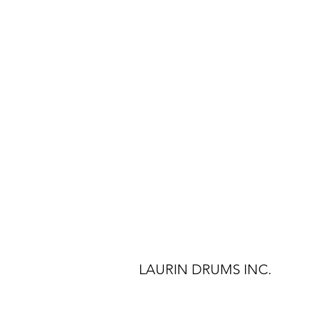
LAURIN DRUMS INC.