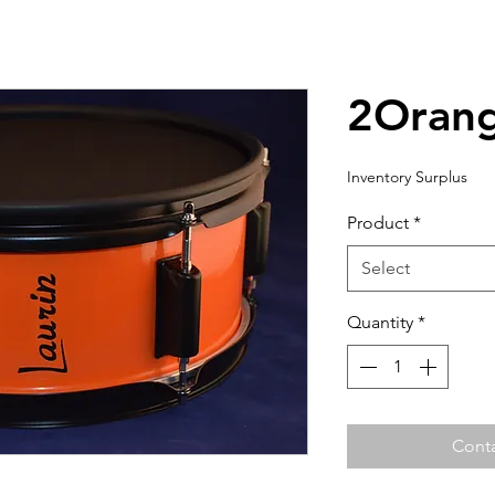
2Oran
Inventory Surplus
Product
*
Select
Quantity
*
Conta
For shipping outside of North America, please contact us to
If the shipping amount is $9,999.00, please contact us to get the